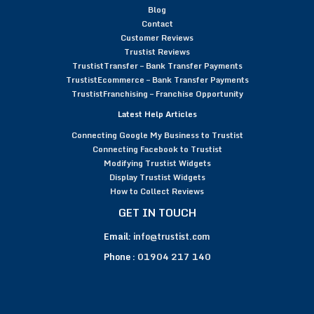
Blog
Contact
Customer Reviews
Trustist Reviews
TrustistTransfer – Bank Transfer Payments
TrustistEcommerce – Bank Transfer Payments
TrustistFranchising – Franchise Opportunity
Latest Help Articles
Connecting Google My Business to Trustist
Connecting Facebook to Trustist
Modifying Trustist Widgets
Display Trustist Widgets
How to Collect Reviews
GET IN TOUCH
Email:
info@trustist.com
Phone :
01904 217 140