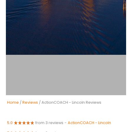
Home
/
Reviews
/ ActionCOACH - Lincoln Reviews
5.0
from 3 reviews
-
ActionCOACH - Lincoln