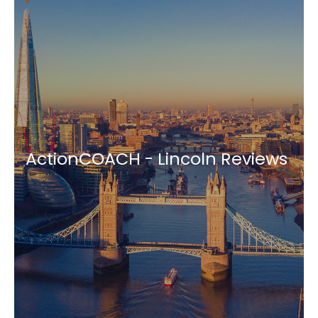
ActionCOACH - Lincoln Reviews