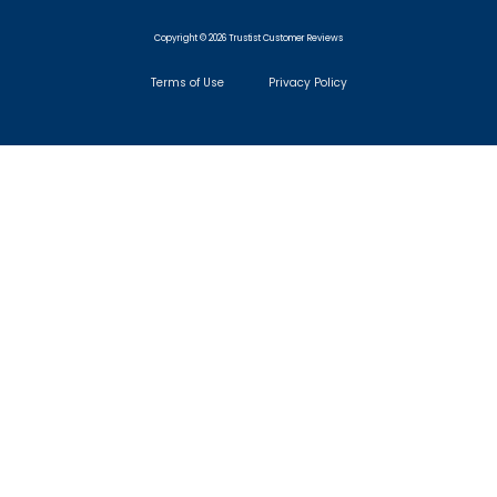
Copyright © 2026 Trustist Customer Reviews
Terms of Use
Privacy Policy