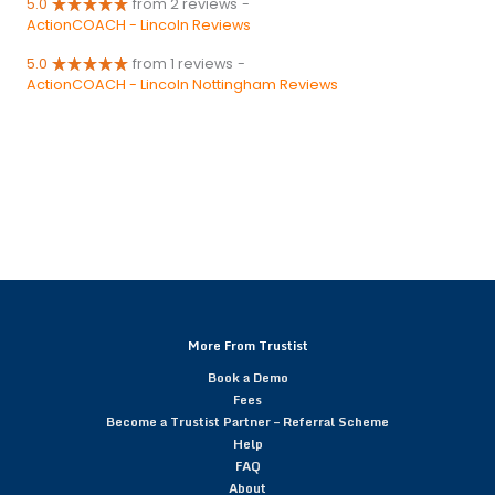
5.0
from 2 reviews
-
ActionCOACH - Lincoln Reviews
5.0
from 1 reviews
-
ActionCOACH - Lincoln Nottingham Reviews
More From Trustist
Book a Demo
Fees
Become a Trustist Partner – Referral Scheme
Help
FAQ
About