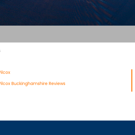
s
ilcox
ilcox Buckinghamshire Reviews