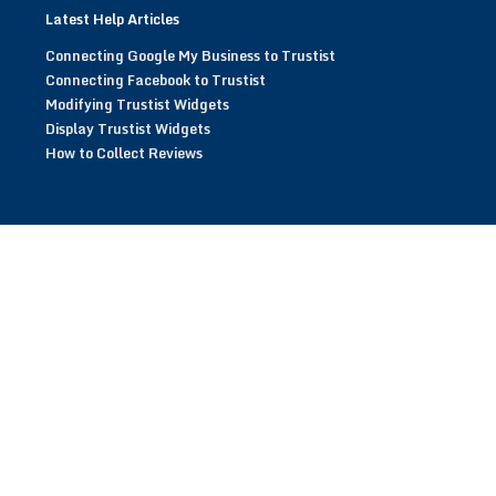
Latest Help Articles
Connecting Google My Business to Trustist
Connecting Facebook to Trustist
Modifying Trustist Widgets
Display Trustist Widgets
How to Collect Reviews