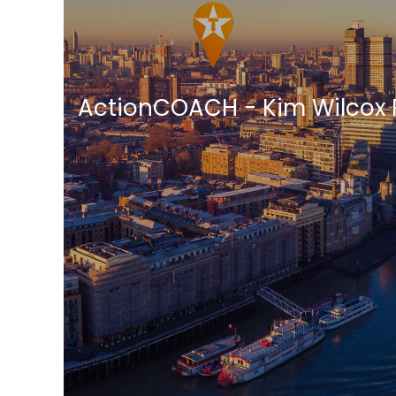
ActionCOACH - Kim Wilcox 