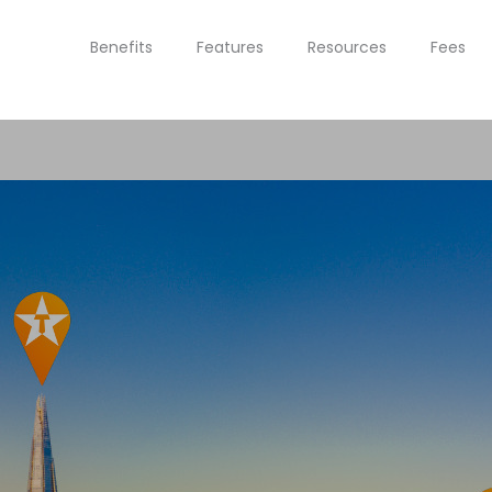
Benefits
Features
Resources
Fees