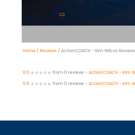
Home
/
Reviews
/ ActionCOACH - Kim Wilcox Review
0.0
from 0 reviews
-
ActionCOACH - Kim W
0.0
from 0 reviews
-
ActionCOACH - Kim W