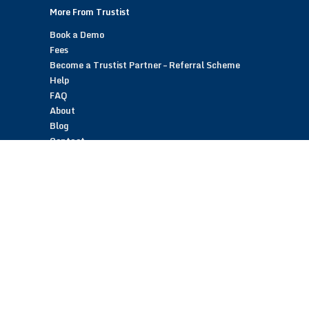
More From Trustist
Book a Demo
Fees
Become a Trustist Partner – Referral Scheme
Help
FAQ
About
Blog
Contact
Customer Reviews
Trustist Reviews
TrustistTransfer – Bank Transfer Payments
TrustistEcommerce – Bank Transfer Payments
TrustistFranchising – Franchise Opportunity
Copyright © 2026 Trustist Customer Reviews