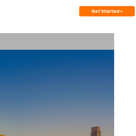
Get Started »