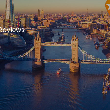
Reviews