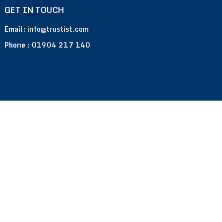
GET IN TOUCH
Email:
info@trustist.com
Phone :
01904 217 140
Terms of Use
Privacy Policy