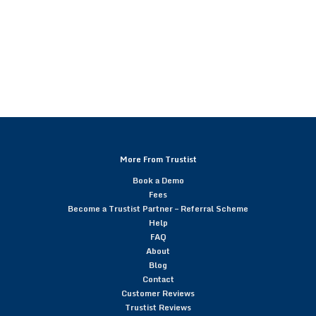
More From Trustist
Book a Demo
Fees
Become a Trustist Partner – Referral Scheme
Help
FAQ
About
Blog
Contact
Customer Reviews
Trustist Reviews