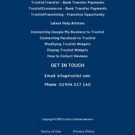
TrustistTransfer – Bank Transfer Payments
TrustistEcommerce – Bank Transfer Payments
TrustistFranchising – Franchise Opportunity
Latest Help Articles
Connecting Google My Business to Trustist
Connecting Facebook to Trustist
Modifying Trustist Widgets
Display Trustist Widgets
How to Collect Reviews
GET IN TOUCH
Email:
info@trustist.com
Phone :
01904 217 140
Copyright © 2026 Trustist Customer Reviews
Terms of Use
Privacy Policy