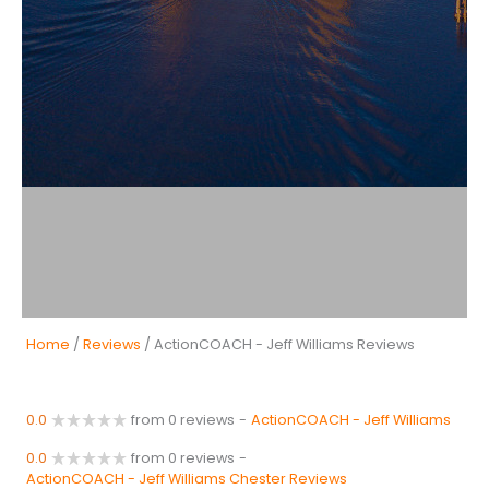
Home
/
Reviews
/ ActionCOACH - Jeff Williams Reviews
0.0
from 0 reviews
-
ActionCOACH - Jeff Williams
0.0
from 0 reviews
-
ActionCOACH - Jeff Williams Chester Reviews