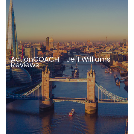
ActionCOACH - Jeff Williams
Reviews