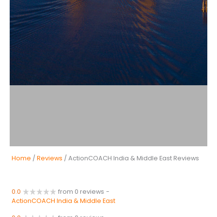
Home
/
Reviews
/ ActionCOACH India & Middle East Reviews
0.0
from 0 reviews
-
ActionCOACH India & Middle East