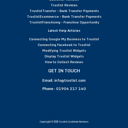
Trustist Reviews
TrustistTransfer – Bank Transfer Payments
TrustistEcommerce – Bank Transfer Payments
TrustistFranchising – Franchise Opportunity
Latest Help Articles
Connecting Google My Business to Trustist
Connecting Facebook to Trustist
Modifying Trustist Widgets
Display Trustist Widgets
How to Collect Reviews
GET IN TOUCH
Email:
info@trustist.com
Phone :
01904 217 140
Copyright © 2026 Trustist Customer Reviews