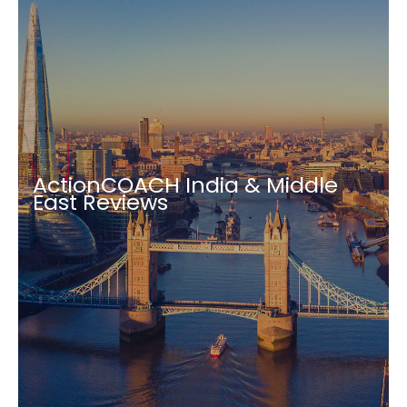
ActionCOACH India & Middle
East Reviews