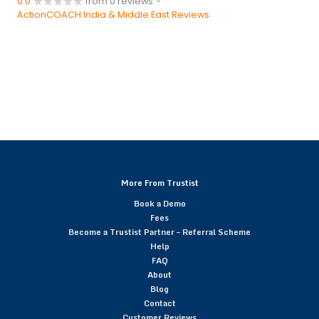
0.0
from 0 reviews
-
ActionCOACH India & Middle East Reviews
More From Trustist
Book a Demo
Fees
Become a Trustist Partner – Referral Scheme
Help
FAQ
About
Blog
Contact
Customer Reviews