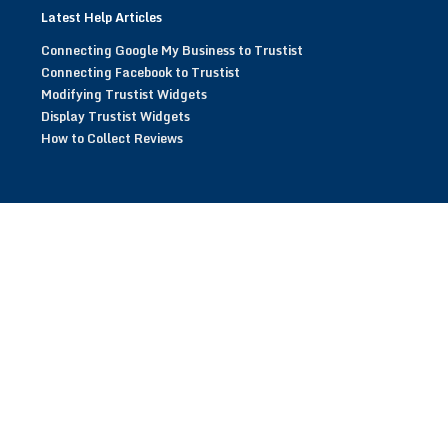
Latest Help Articles
Connecting Google My Business to Trustist
Connecting Facebook to Trustist
Modifying Trustist Widgets
Display Trustist Widgets
How to Collect Reviews