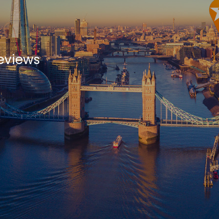
eviews