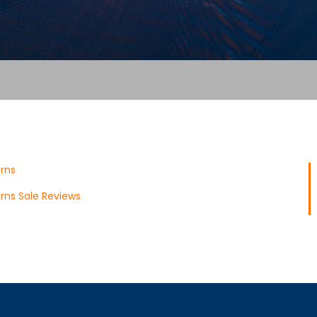
rns
rns Sale Reviews