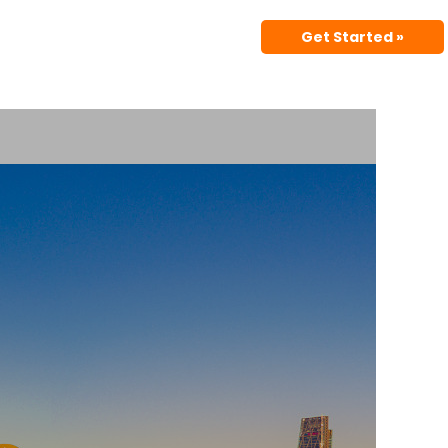
Get Started »