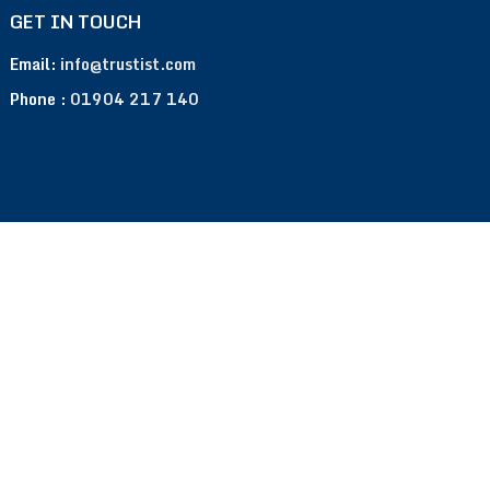
GET IN TOUCH
Email:
info@trustist.com
Phone :
01904 217 140
Terms of Use
Privacy Policy