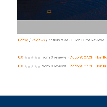
Home
/
Reviews
/ ActionCOACH - Ian Burns Reviews
0.0
from 0 reviews
-
ActionCOACH - Ian Bu
0.0
from 0 reviews
-
ActionCOACH - Ian Bu