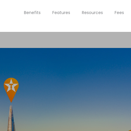
Benefits
Features
Resources
Fees