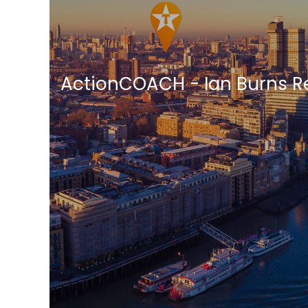
ActionCOACH - Ian Burns R