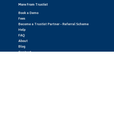
More From Trustist
Book a Demo
Fees
Become a Trustist Partner – Referral Scheme
Help
FAQ
About
Blog
Contact
Customer Reviews
Trustist Reviews
TrustistTransfer – Bank Transfer Payments
TrustistEcommerce – Bank Transfer Payments
TrustistFranchising – Franchise Opportunity
Copyright © 2026 Trustist Customer Reviews