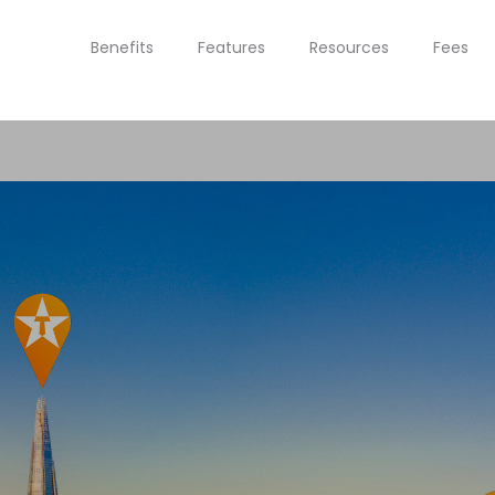
Benefits
Features
Resources
Fees