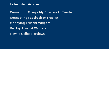
Latest Help Articles
Connecting Google My Business to Trustist
Connecting Facebook to Trustist
Modifying Trustist Widgets
Display Trustist Widgets
How to Collect Reviews