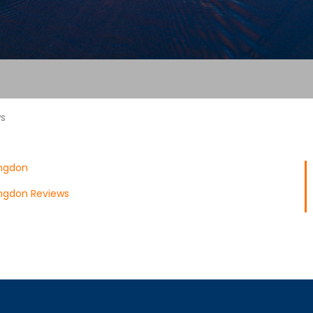
ws
ngdon
ngdon Reviews