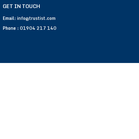
GET IN TOUCH
Email:
info@trustist.com
Phone :
01904 217 140
Terms of Use
Privacy Policy