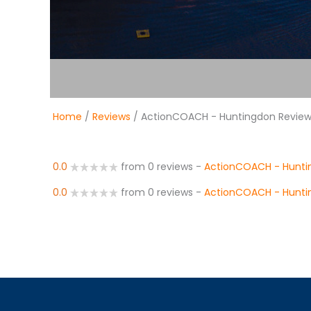
Home
/
Reviews
/ ActionCOACH - Huntingdon Revie
0.0
from 0 reviews
-
ActionCOACH - Hunti
0.0
from 0 reviews
-
ActionCOACH - Hunti