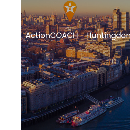
ActionCOACH - Huntingdon