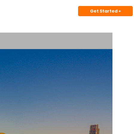
Get Started »