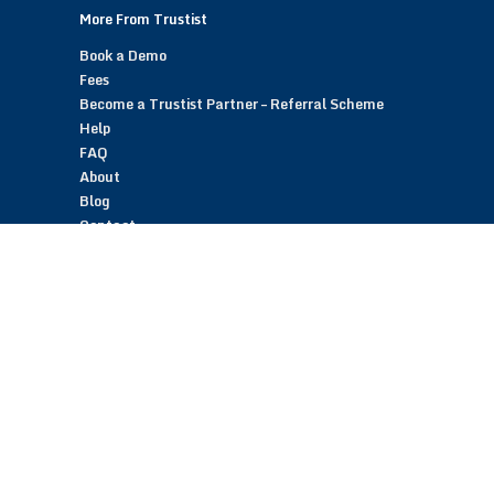
More From Trustist
Book a Demo
Fees
Become a Trustist Partner – Referral Scheme
Help
FAQ
About
Blog
Contact
Customer Reviews
Trustist Reviews
TrustistTransfer – Bank Transfer Payments
TrustistEcommerce – Bank Transfer Payments
TrustistFranchising – Franchise Opportunity
Copyright © 2026 Trustist Customer Reviews