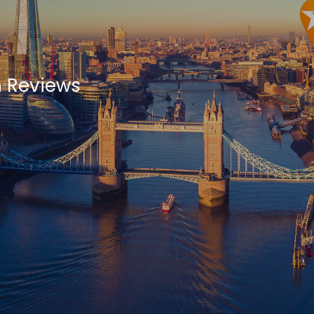
 Reviews