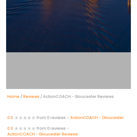
Home
/
Reviews
/ ActionCOACH - Gloucester Reviews
0.0
from 0 reviews
-
ActionCOACH - Gloucester
0.0
from 0 reviews
-
ActionCOACH - Gloucester Reviews