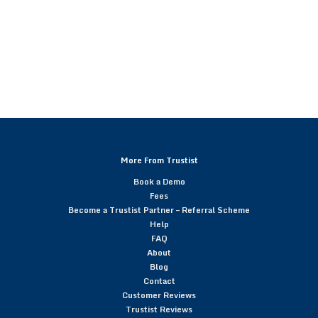
More From Trustist
Book a Demo
Fees
Become a Trustist Partner – Referral Scheme
Help
FAQ
About
Blog
Contact
Customer Reviews
Trustist Reviews