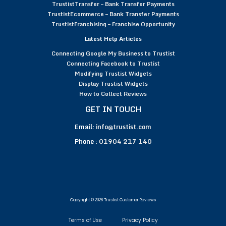
TrustistTransfer – Bank Transfer Payments
TrustistEcommerce – Bank Transfer Payments
TrustistFranchising – Franchise Opportunity
Latest Help Articles
Connecting Google My Business to Trustist
Connecting Facebook to Trustist
Modifying Trustist Widgets
Display Trustist Widgets
How to Collect Reviews
GET IN TOUCH
Email:
info@trustist.com
Phone :
01904 217 140
Copyright © 2026 Trustist Customer Reviews
Terms of Use
Privacy Policy