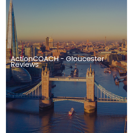
ActionCOACH - Gloucester
Reviews