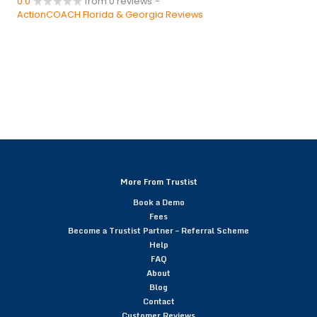
0.0
from 0 reviews
-
ActionCOACH Florida & Georgia Reviews
More From Trustist
Book a Demo
Fees
Become a Trustist Partner – Referral Scheme
Help
FAQ
About
Blog
Contact
Customer Reviews