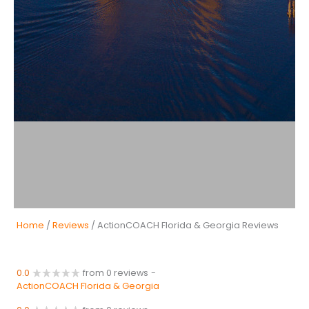
Home
/
Reviews
/ ActionCOACH Florida & Georgia Reviews
0.0
from 0 reviews
-
ActionCOACH Florida & Georgia