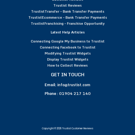
Trustist Reviews
TrustistTransfer – Bank Transfer Payments
TrustistEcommerce – Bank Transfer Payments
TrustistFranchising – Franchise Opportunity
Latest Help Articles
Connecting Google My Business to Trustist
Connecting Facebook to Trustist
Modifying Trustist Widgets
Display Trustist Widgets
How to Collect Reviews
GET IN TOUCH
Email:
info@trustist.com
Phone :
01904 217 140
Copyright © 2026 Trustist Customer Reviews