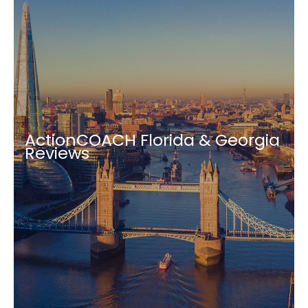
ActionCOACH Florida & Georgia
Reviews