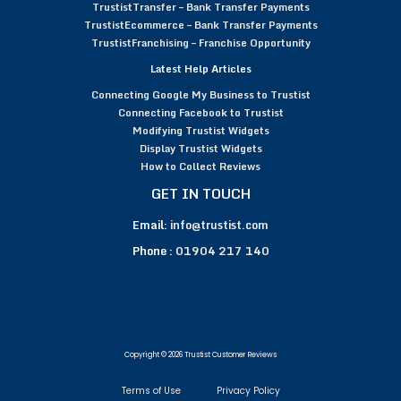
TrustistTransfer – Bank Transfer Payments
TrustistEcommerce – Bank Transfer Payments
TrustistFranchising – Franchise Opportunity
Latest Help Articles
Connecting Google My Business to Trustist
Connecting Facebook to Trustist
Modifying Trustist Widgets
Display Trustist Widgets
How to Collect Reviews
GET IN TOUCH
Email:
info@trustist.com
Phone :
01904 217 140
Copyright © 2026 Trustist Customer Reviews
Terms of Use
Privacy Policy