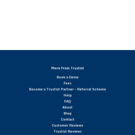
More From Trustist
Book a Demo
Fees
Become a Trustist Partner – Referral Scheme
Help
FAQ
About
Blog
Contact
Customer Reviews
Trustist Reviews