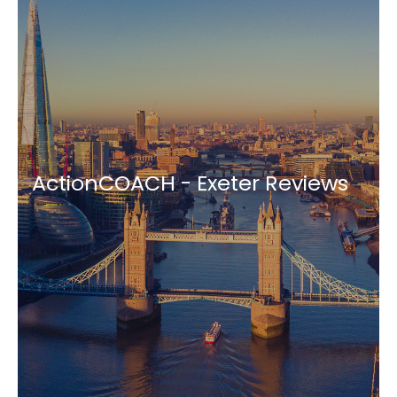
ActionCOACH - Exeter Reviews