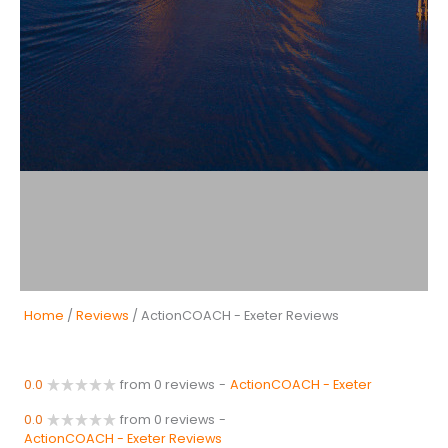
Home
/
Reviews
/ ActionCOACH - Exeter Reviews
0.0
from 0 reviews
-
ActionCOACH - Exeter
0.0
from 0 reviews
-
ActionCOACH - Exeter Reviews