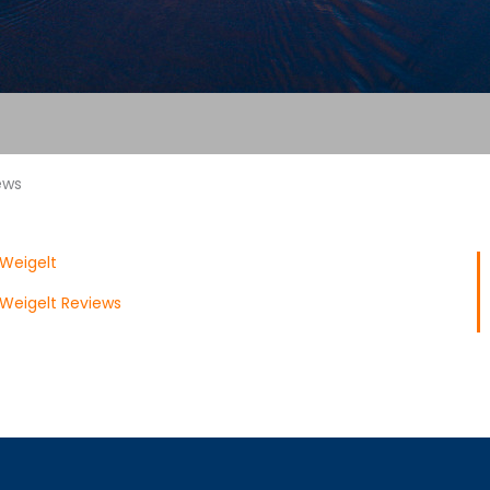
ews
Weigelt
Weigelt Reviews