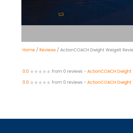
Home
/
Reviews
/ ActionCOACH Dwight Weigelt Revi
0.0
from 0 reviews
-
ActionCOACH Dwight 
0.0
from 0 reviews
-
ActionCOACH Dwight 