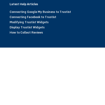
Latest Help Articles
Connecting Google My Business to Trustist
Connecting Facebook to Trustist
Modifying Trustist Widgets
Display Trustist Widgets
How to Collect Reviews