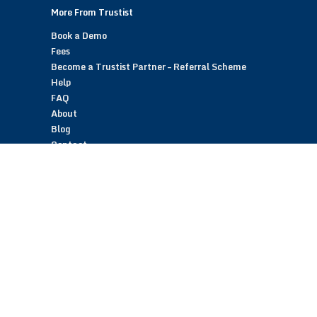
More From Trustist
Book a Demo
Fees
Become a Trustist Partner – Referral Scheme
Help
FAQ
About
Blog
Contact
Customer Reviews
Trustist Reviews
TrustistTransfer – Bank Transfer Payments
TrustistEcommerce – Bank Transfer Payments
TrustistFranchising – Franchise Opportunity
Copyright © 2026 Trustist Customer Reviews