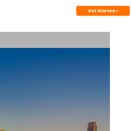
Get Started »