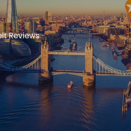
lt Reviews