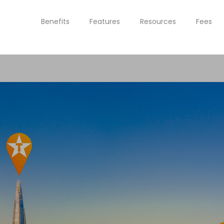
Benefits
Features
Resources
Fees