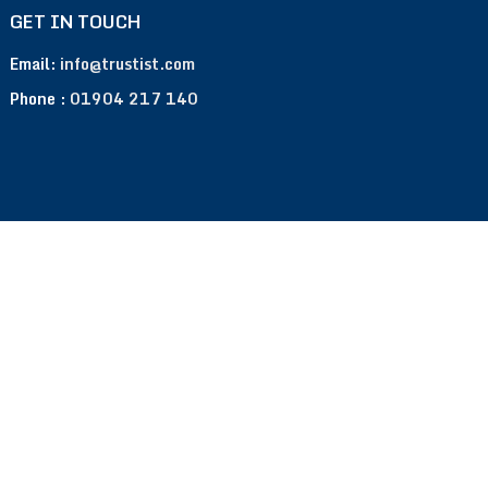
GET IN TOUCH
Email:
info@trustist.com
Phone :
01904 217 140
Terms of Use
Privacy Policy