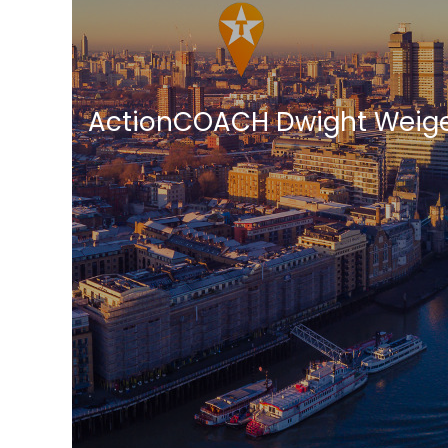
ActionCOACH Dwight Weige