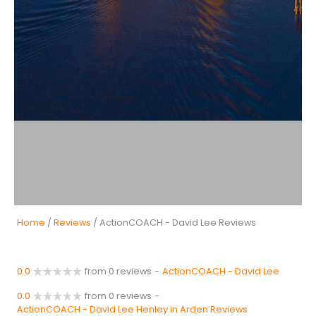
Home
/
Reviews
/ ActionCOACH - David Lee Reviews
0.0
from 0 reviews
-
ActionCOACH - David Lee
0.0
from 0 reviews
-
ActionCOACH - David Lee Henley in Arden Reviews