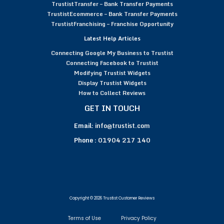
TrustistTransfer – Bank Transfer Payments
TrustistEcommerce – Bank Transfer Payments
TrustistFranchising – Franchise Opportunity
Latest Help Articles
Connecting Google My Business to Trustist
Connecting Facebook to Trustist
Modifying Trustist Widgets
Display Trustist Widgets
How to Collect Reviews
GET IN TOUCH
Email:
info@trustist.com
Phone :
01904 217 140
Copyright © 2026 Trustist Customer Reviews
Terms of Use
Privacy Policy