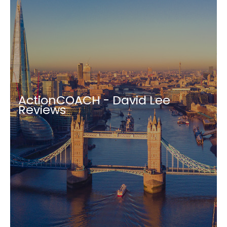
ActionCOACH - David Lee
Reviews