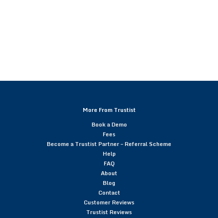
More From Trustist
Book a Demo
Fees
Become a Trustist Partner – Referral Scheme
Help
FAQ
About
Blog
Contact
Customer Reviews
Trustist Reviews