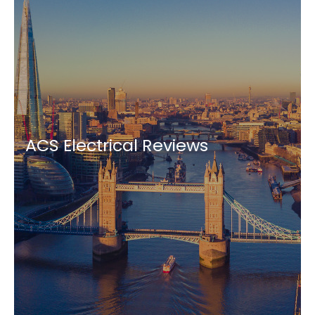
ACS Electrical Reviews