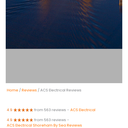
Home
/
Reviews
/ ACS Electrical Reviews
4.9
from 563 reviews
-
ACS Electrical
4.9
from 563 reviews
-
ACS Electrical Shoreham By Sea Reviews