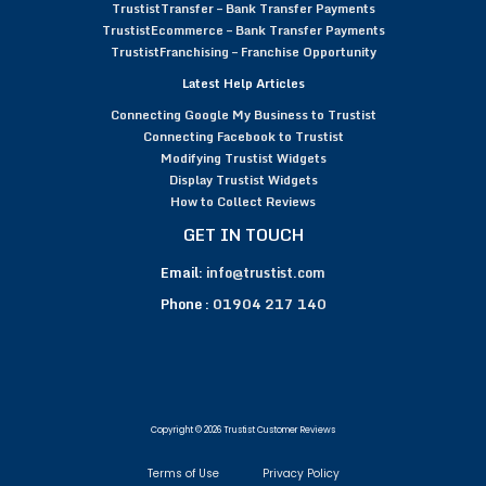
TrustistTransfer – Bank Transfer Payments
TrustistEcommerce – Bank Transfer Payments
TrustistFranchising – Franchise Opportunity
Latest Help Articles
Connecting Google My Business to Trustist
Connecting Facebook to Trustist
Modifying Trustist Widgets
Display Trustist Widgets
How to Collect Reviews
GET IN TOUCH
Email:
info@trustist.com
Phone :
01904 217 140
Copyright © 2026 Trustist Customer Reviews
Terms of Use
Privacy Policy