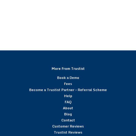
More From Trustist
Book a Demo
Fees
Become a Trustist Partner – Referral Scheme
Help
FAQ
About
Blog
Contact
Customer Reviews
Trustist Reviews