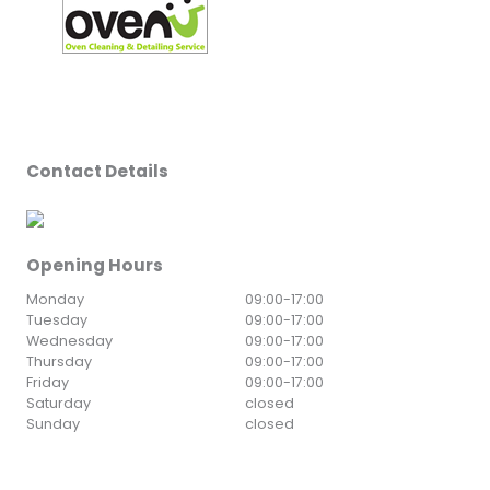
Contact Details
Opening Hours
Monday
09:00
-
17:00
Tuesday
09:00
-
17:00
Wednesday
09:00
-
17:00
Thursday
09:00
-
17:00
Friday
09:00
-
17:00
Saturday
closed
Sunday
closed