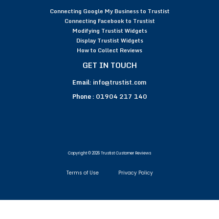
Connecting Google My Business to Trustist
Connecting Facebook to Trustist
Modifying Trustist Widgets
Display Trustist Widgets
How to Collect Reviews
GET IN TOUCH
Email:
info@trustist.com
Phone :
01904 217 140
Copyright © 2026 Trustist Customer Reviews
Terms of Use
Privacy Policy