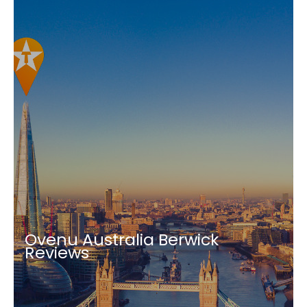
Ovenu Australia Berwick
Reviews