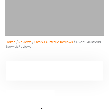
Home
/
Reviews
/
Ovenu Australia Reviews
/ Ovenu Australia
Berwick Reviews