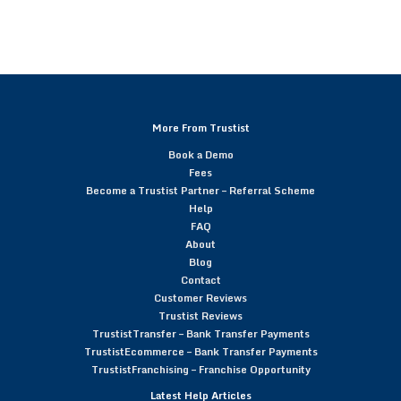
More From Trustist
Book a Demo
Fees
Become a Trustist Partner – Referral Scheme
Help
FAQ
About
Blog
Contact
Customer Reviews
Trustist Reviews
TrustistTransfer – Bank Transfer Payments
TrustistEcommerce – Bank Transfer Payments
TrustistFranchising – Franchise Opportunity
Latest Help Articles