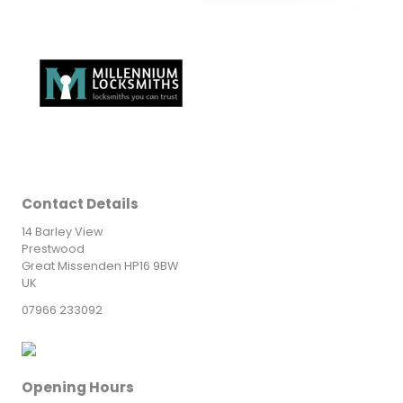
Contact Details
14 Barley View
Prestwood
Great Missenden HP16 9BW
UK
07966 233092
Opening Hours