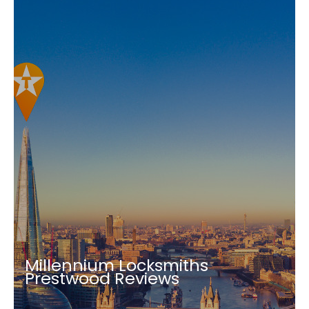
Millennium Locksmiths
Prestwood Reviews