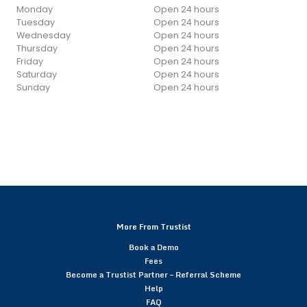
Monday
Open 24 hours
Tuesday
Open 24 hours
Wednesday
Open 24 hours
Thursday
Open 24 hours
Friday
Open 24 hours
Saturday
Open 24 hours
Sunday
Open 24 hours
More From Trustist
Book a Demo
Fees
Become a Trustist Partner – Referral Scheme
Help
FAQ