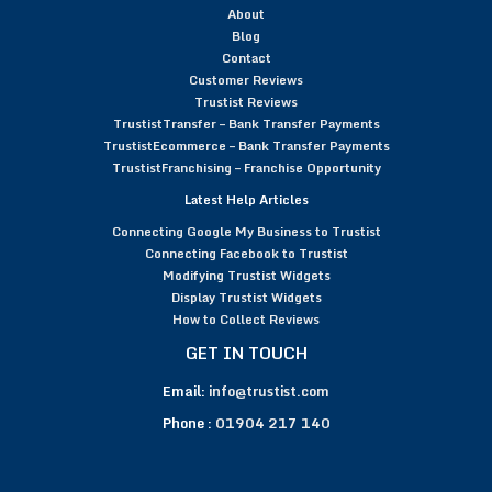
About
Blog
Contact
Customer Reviews
Trustist Reviews
TrustistTransfer – Bank Transfer Payments
TrustistEcommerce – Bank Transfer Payments
TrustistFranchising – Franchise Opportunity
Latest Help Articles
Connecting Google My Business to Trustist
Connecting Facebook to Trustist
Modifying Trustist Widgets
Display Trustist Widgets
How to Collect Reviews
GET IN TOUCH
Email:
info@trustist.com
Phone :
01904 217 140