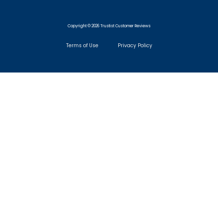
Copyright © 2026 Trustist Customer Reviews
Terms of Use
Privacy Policy