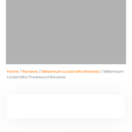
Home
/
Reviews
/
Millennium Locksmiths Reviews
/ Millennium
Locksmiths Prestwood Reviews