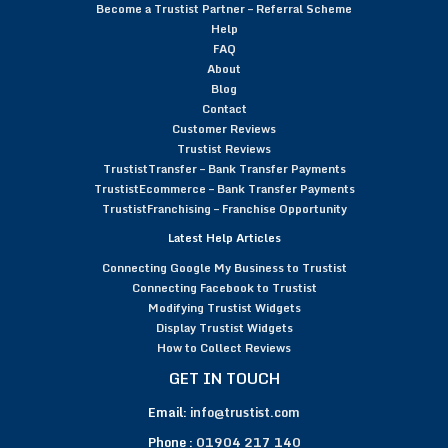
Become a Trustist Partner – Referral Scheme
Help
FAQ
About
Blog
Contact
Customer Reviews
Trustist Reviews
TrustistTransfer – Bank Transfer Payments
TrustistEcommerce – Bank Transfer Payments
TrustistFranchising – Franchise Opportunity
Latest Help Articles
Connecting Google My Business to Trustist
Connecting Facebook to Trustist
Modifying Trustist Widgets
Display Trustist Widgets
How to Collect Reviews
GET IN TOUCH
Email:
info@trustist.com
Phone :
01904 217 140