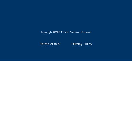
Copyright © 2026 Trustist Customer Reviews
Terms of Use
Privacy Policy