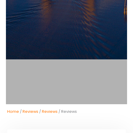
Home
/
Reviews
/
Reviews
/ Reviews