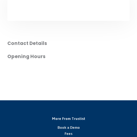
Contact Details
Opening Hours
More From Trustist
Book a Demo
Fees