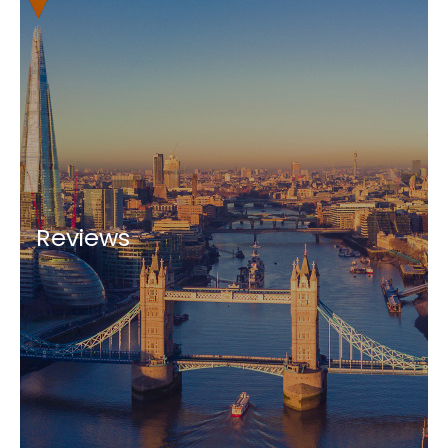
Reviews